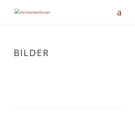
BILDER