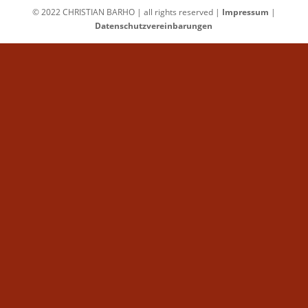
© 2022 CHRISTIAN BARHO | all rights reserved |
Impressum
|
Datenschutzvereinbarungen