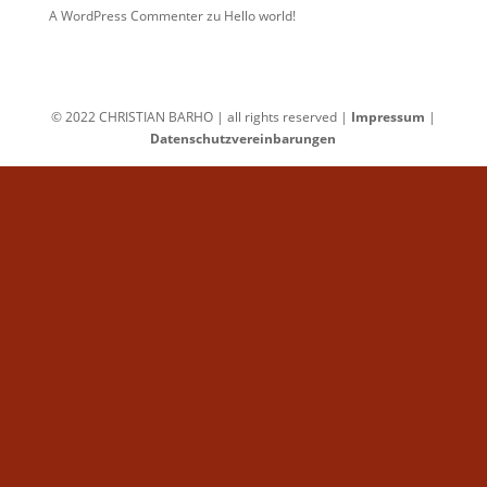
A WordPress Commenter
zu
Hello world!
© 2022 CHRISTIAN BARHO | all rights reserved |
Impressum
|
Datenschutzvereinbarungen