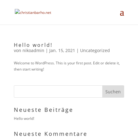
Hello world!
von
nikoadmin
|
Jan. 15, 2021
|
Uncategorized
Welcome to WordPress. This is your first post. Edit or delete it,
then start writing!
Neueste Beiträge
Hello world!
Neueste Kommentare