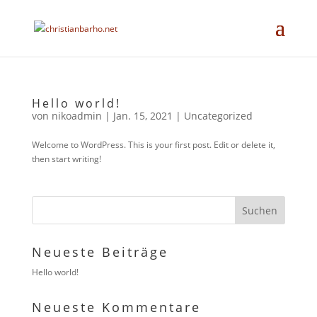
Hello world!
von
nikoadmin
|
Jan. 15, 2021
|
Uncategorized
Welcome to WordPress. This is your first post. Edit or delete it,
then start writing!
Neueste Beiträge
Hello world!
Neueste Kommentare