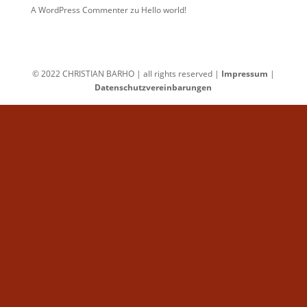
A WordPress Commenter
zu
Hello world!
© 2022 CHRISTIAN BARHO | all rights reserved |
Impressum
|
Datenschutzvereinbarungen